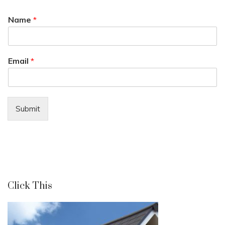
Name
*
Email
*
Submit
Click This