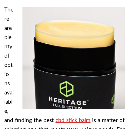
The
re
are
ple
nty
of
opt
io
ns
avai
labl
e,
and finding the best
cbd stick balm
is a matter of