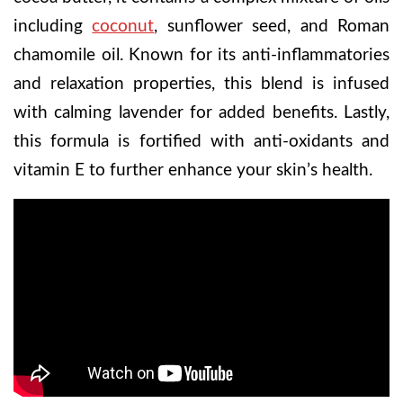
including
coconut
, sunflower seed, and Roman
chamomile oil. Known for its anti-inflammatories
and relaxation properties, this blend is infused
with calming lavender for added benefits. Lastly,
this formula is fortified with anti-oxidants and
vitamin E to further enhance your skin’s health.