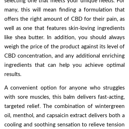
selecting one that meets your unique needs. For
many, this will mean finding a formulation that
offers the right amount of CBD for their pain, as
well as one that features skin-loving ingredients
like shea butter. In addition, you should always
weigh the price of the product against its level of
CBD concentration, and any additional enriching
ingredients that can help you achieve optimal
results.
A convenient option for anyone who struggles
with sore muscles, this balm delivers fast-acting,
targeted relief. The combination of wintergreen
oil, menthol, and capsaicin extract delivers both a
cooling and soothing sensation to relieve tension