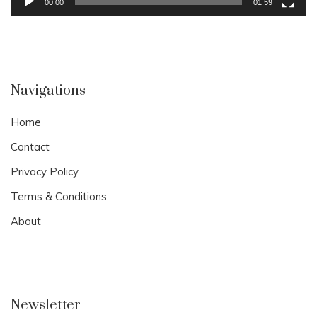
00:00
01:59
Navigations
Home
Contact
Privacy Policy
Terms & Conditions
About
Newsletter