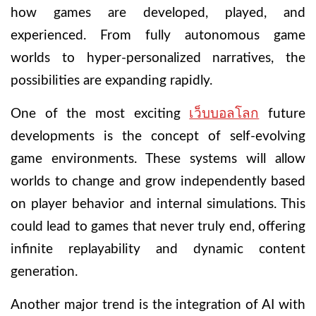
how games are developed, played, and
experienced. From fully autonomous game
worlds to hyper-personalized narratives, the
possibilities are expanding rapidly.
One of the most exciting
เว็บบอลโลก
future
developments is the concept of self-evolving
game environments. These systems will allow
worlds to change and grow independently based
on player behavior and internal simulations. This
could lead to games that never truly end, offering
infinite replayability and dynamic content
generation.
Another major trend is the integration of AI with