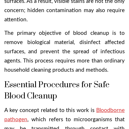
surfaces. As a result, visible stains are not the only
concern; hidden contamination may also require
attention.
The primary objective of blood cleanup is to
remove biological material, disinfect affected
surfaces, and prevent the spread of infectious
agents. This process requires more than ordinary
household cleaning products and methods.
Essential Procedures for Safe
Blood Cleanup
A key concept related to this work is
Bloodborne
pathogen
, which refers to microorganisms that
may be transmitted through contact with