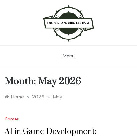
Skip
to
content
London Map Ping Festival
Menu
Month:
May 2026
Home
»
2026
»
May
Games
AI in Game Development: