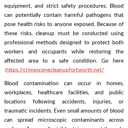
equipment, and strict safety procedures. Blood
can potentially contain harmful pathogens that
pose health risks to anyone exposed. Because of
these risks, cleanup must be conducted using
professional methods designed to protect both
workers and occupants while restoring the
affected area to a safe condition.
Go here
:
https://crimescenecleanupfortworth.net/
Blood contamination can occur in homes,
workplaces, healthcare facilities, and public
locations following accidents, injuries, or
traumatic incidents. Even small amounts of blood
can spread microscopic contaminants across