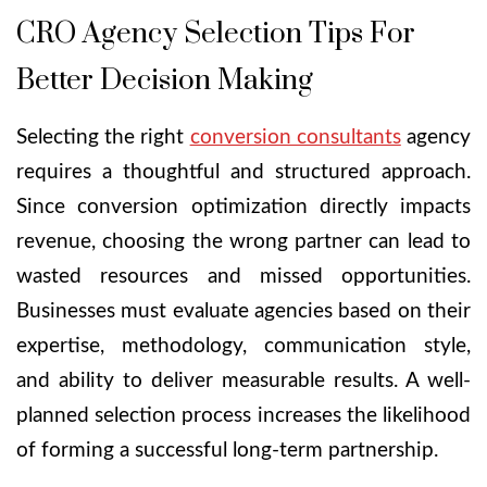
CRO Agency Selection Tips For
Better Decision Making
Selecting the right
conversion consultants
agency
requires a thoughtful and structured approach.
Since conversion optimization directly impacts
revenue, choosing the wrong partner can lead to
wasted resources and missed opportunities.
Businesses must evaluate agencies based on their
expertise, methodology, communication style,
and ability to deliver measurable results. A well-
planned selection process increases the likelihood
of forming a successful long-term partnership.