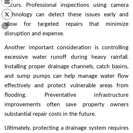
occurs. Professional inspections using camera
technology can detect these issues early and
allow for targeted repairs that minimize
disruption and expense.
Another important consideration is controlling
excessive water runoff during heavy rainfall.
Installing proper drainage channels, catch basins,
and sump pumps can help manage water flow
effectively and protect vulnerable areas from
flooding. Preventative infrastructure
improvements often save property owners
substantial repair costs in the future.
Ultimately, protecting a drainage system requires