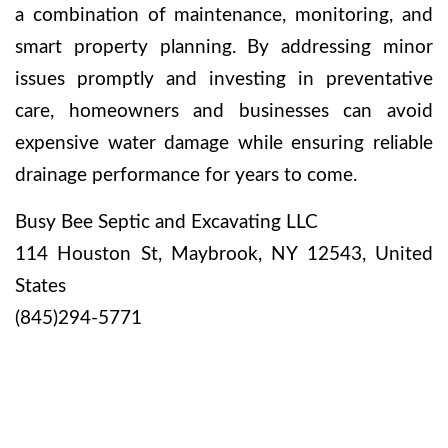
a combination of maintenance, monitoring, and
smart property planning. By addressing minor
issues promptly and investing in preventative
care, homeowners and businesses can avoid
expensive water damage while ensuring reliable
drainage performance for years to come.
Busy Bee Septic and Excavating LLC
114 Houston St, Maybrook, NY 12543, United
States
(845)294-5771