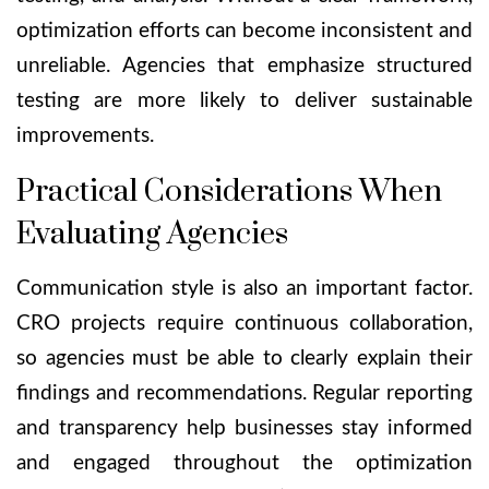
optimization efforts can become inconsistent and
unreliable. Agencies that emphasize structured
testing are more likely to deliver sustainable
improvements.
Practical Considerations When
Evaluating Agencies
Communication style is also an important factor.
CRO projects require continuous collaboration,
so agencies must be able to clearly explain their
findings and recommendations. Regular reporting
and transparency help businesses stay informed
and engaged throughout the optimization