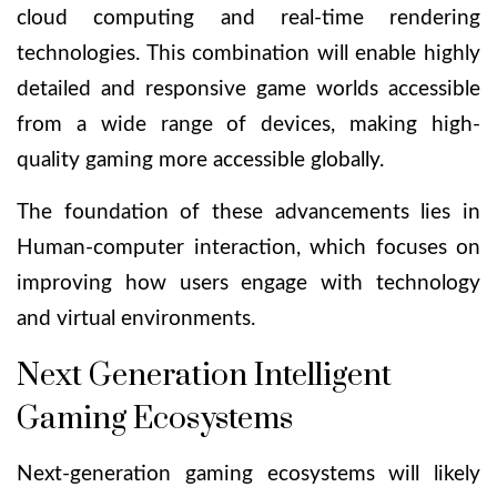
cloud computing and real-time rendering
technologies. This combination will enable highly
detailed and responsive game worlds accessible
from a wide range of devices, making high-
quality gaming more accessible globally.
The foundation of these advancements lies in
Human-computer interaction
, which focuses on
improving how users engage with technology
and virtual environments.
Next Generation Intelligent
Gaming Ecosystems
Next-generation gaming ecosystems will likely