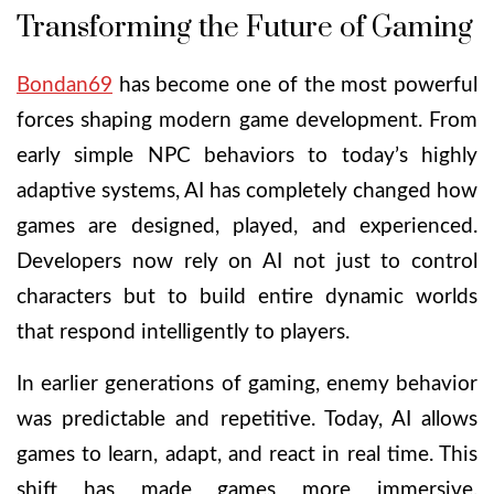
Transforming the Future of Gaming
Bondan69
has become one of the most powerful
forces shaping modern game development. From
early simple NPC behaviors to today’s highly
adaptive systems, AI has completely changed how
games are designed, played, and experienced.
Developers now rely on AI not just to control
characters but to build entire dynamic worlds
that respond intelligently to players.
In earlier generations of gaming, enemy behavior
was predictable and repetitive. Today, AI allows
games to learn, adapt, and react in real time. This
shift has made games more immersive,