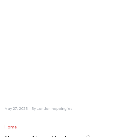
May 27, 2026
By
Londonmappingfes
Home