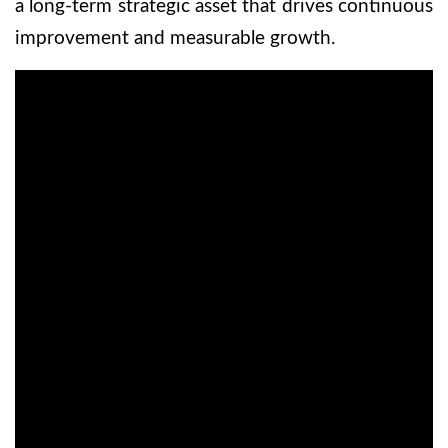
a long-term strategic asset that drives continuous
improvement and measurable growth.