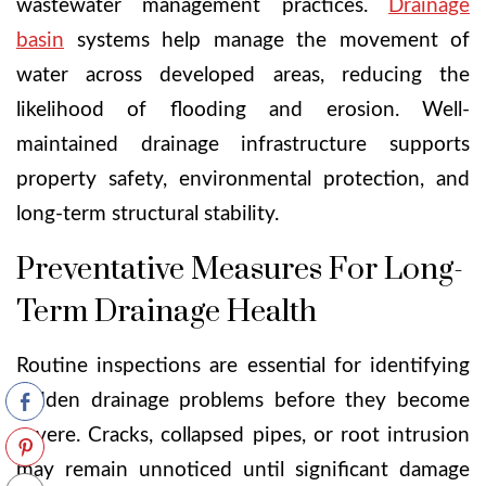
wastewater management practices.
Drainage
basin
systems help manage the movement of
water across developed areas, reducing the
likelihood of flooding and erosion. Well-
maintained drainage infrastructure supports
property safety, environmental protection, and
long-term structural stability.
Preventative Measures For Long-
Term Drainage Health
Routine inspections are essential for identifying
hidden drainage problems before they become
severe. Cracks, collapsed pipes, or root intrusion
may remain unnoticed until significant damage