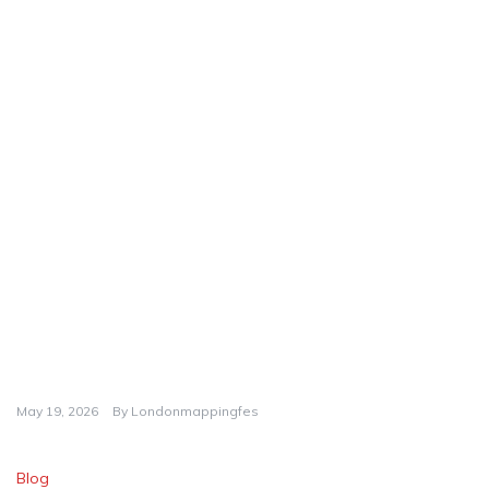
May 19, 2026
By
Londonmappingfes
Blog