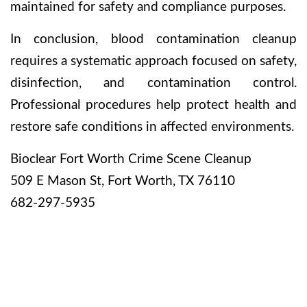
maintained for safety and compliance purposes.
In conclusion, blood contamination cleanup
requires a systematic approach focused on safety,
disinfection, and contamination control.
Professional procedures help protect health and
restore safe conditions in affected environments.
Bioclear Fort Worth Crime Scene Cleanup
509 E Mason St, Fort Worth, TX 76110
682-297-5935