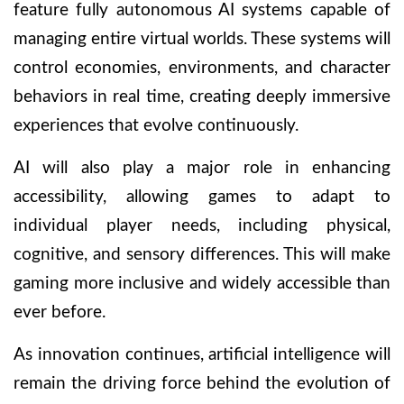
feature fully autonomous AI systems capable of
managing entire virtual worlds. These systems will
control economies, environments, and character
behaviors in real time, creating deeply immersive
experiences that evolve continuously.
AI will also play a major role in enhancing
accessibility, allowing games to adapt to
individual player needs, including physical,
cognitive, and sensory differences. This will make
gaming more inclusive and widely accessible than
ever before.
As innovation continues, artificial intelligence will
remain the driving force behind the evolution of