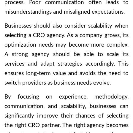
process. Poor communication often leads to
misunderstandings and misaligned expectations.
Businesses should also consider scalability when
selecting a CRO agency. As a company grows, its
optimization needs may become more complex.
A strong agency should be able to scale its
services and adapt strategies accordingly. This
ensures long-term value and avoids the need to
switch providers as business needs evolve.
By focusing on experience, methodology,
communication, and scalability, businesses can
significantly improve their chances of selecting
the right CRO partner. The right agency becomes