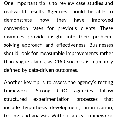
One important tip is to review case studies and
real-world results. Agencies should be able to
demonstrate how they have improved
conversion rates for previous clients. These
examples provide insight into their problem-
solving approach and effectiveness. Businesses
should look for measurable improvements rather
than vague claims, as CRO success is ultimately
defined by data-driven outcomes.
Another key tip is to assess the agency’s testing
framework. Strong CRO agencies follow
structured experimentation processes that
include hypothesis development, prioritization,
testing, and analysis. Without a clear framework,