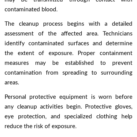
contaminated blood.
The cleanup process begins with a detailed
assessment of the affected area. Technicians
identify contaminated surfaces and determine
the extent of exposure. Proper containment
measures may be established to prevent
contamination from spreading to surrounding
areas.
Personal protective equipment is worn before
any cleanup activities begin. Protective gloves,
eye protection, and specialized clothing help
reduce the risk of exposure.