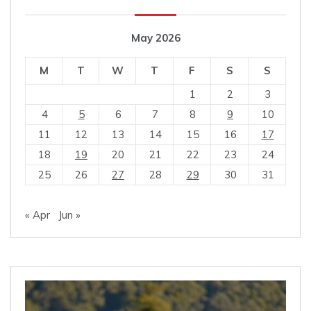
May 2026
M
T
W
T
F
S
S
1
2
3
4
5
6
7
8
9
10
11
12
13
14
15
16
17
18
19
20
21
22
23
24
25
26
27
28
29
30
31
« Apr
Jun »