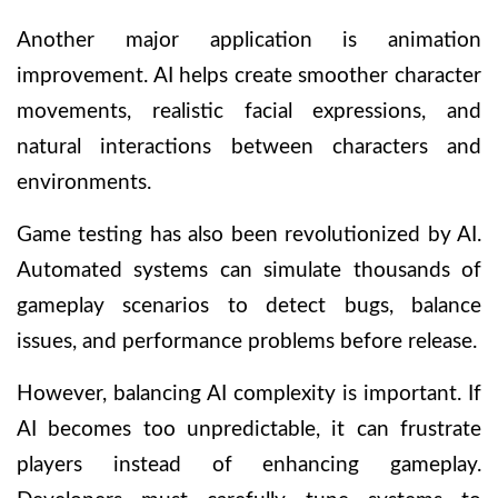
Another major application is animation
improvement. AI helps create smoother character
movements, realistic facial expressions, and
natural interactions between characters and
environments.
Game testing has also been revolutionized by AI.
Automated systems can simulate thousands of
gameplay scenarios to detect bugs, balance
issues, and performance problems before release.
However, balancing AI complexity is important. If
AI becomes too unpredictable, it can frustrate
players instead of enhancing gameplay.