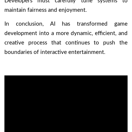
Developers must carefully tune systems to
maintain fairness and enjoyment.
In conclusion, AI has transformed game
development into a more dynamic, efficient, and
creative process that continues to push the
boundaries of interactive entertainment.