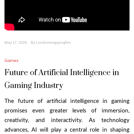
May 17, 2026
By
Londonmappingfes
Games
Future of Artificial Intelligence in
Gaming Industry
The future of artificial intelligence in gaming
promises even greater levels of immersion,
creativity, and interactivity. As technology
advances, AI will play a central role in shaping