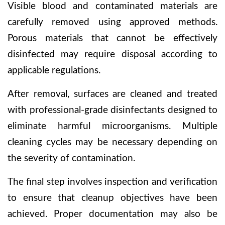
Visible blood and contaminated materials are
carefully removed using approved methods.
Porous materials that cannot be effectively
disinfected may require disposal according to
applicable regulations.
After removal, surfaces are cleaned and treated
with professional-grade disinfectants designed to
eliminate harmful microorganisms. Multiple
cleaning cycles may be necessary depending on
the severity of contamination.
The final step involves inspection and verification
to ensure that cleanup objectives have been
achieved. Proper documentation may also be