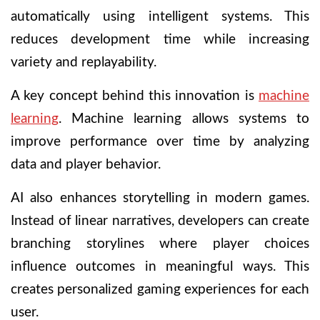
automatically using intelligent systems. This
reduces development time while increasing
variety and replayability.
A key concept behind this innovation is
machine
learning
. Machine learning allows systems to
improve performance over time by analyzing
data and player behavior.
AI also enhances storytelling in modern games.
Instead of linear narratives, developers can create
branching storylines where player choices
influence outcomes in meaningful ways. This
creates personalized gaming experiences for each
user.