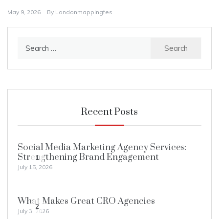
May 9, 2026
By
Londonmappingfes
Search
for:
Recent Posts
Social Media Marketing Agency Services:
Strengthening Brand Engagement
1
July 15, 2026
What Makes Great CRO Agencies
2
July 3, 2026