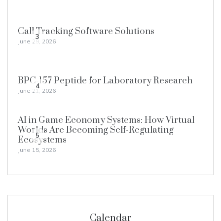
Call Tracking Software Solutions
3
June 29, 2026
BPC-157 Peptide for Laboratory Research
4
June 21, 2026
AI in Game Economy Systems: How Virtual
Worlds Are Becoming Self-Regulating
5
Ecosystems
June 15, 2026
Calendar