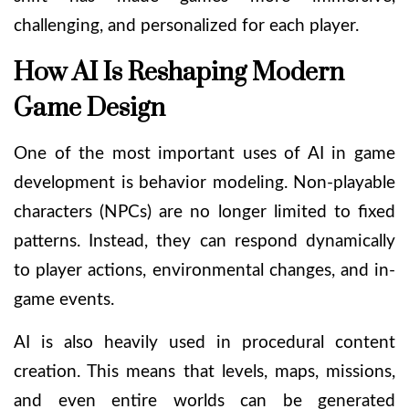
challenging, and personalized for each player.
How AI Is Reshaping Modern
Game Design
One of the most important uses of AI in game
development is behavior modeling. Non-playable
characters (NPCs) are no longer limited to fixed
patterns. Instead, they can respond dynamically
to player actions, environmental changes, and in-
game events.
AI is also heavily used in procedural content
creation. This means that levels, maps, missions,
and even entire worlds can be generated