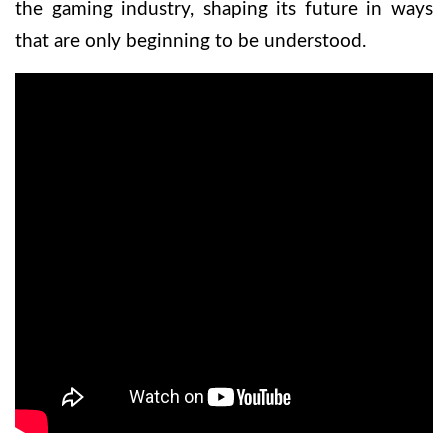
the gaming industry, shaping its future in ways
that are only beginning to be understood.