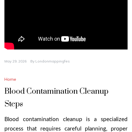
May 29, 2026
By
Londonmappingfes
Home
Blood Contamination Cleanup
Steps
Blood contamination cleanup is a specialized
process that requires careful planning, proper