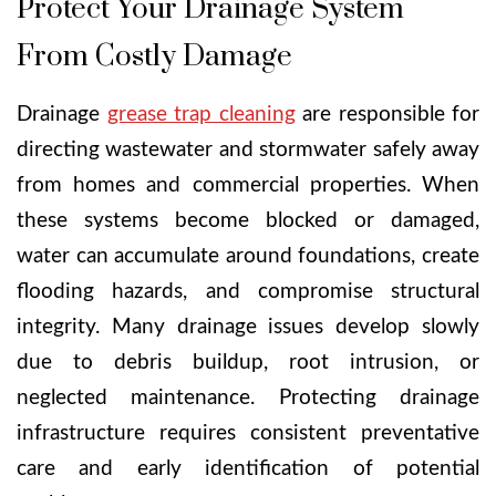
Protect Your Drainage System
From Costly Damage
Drainage
grease trap cleaning
are responsible for
directing wastewater and stormwater safely away
from homes and commercial properties. When
these systems become blocked or damaged,
water can accumulate around foundations, create
flooding hazards, and compromise structural
integrity. Many drainage issues develop slowly
due to debris buildup, root intrusion, or
neglected maintenance. Protecting drainage
infrastructure requires consistent preventative
care and early identification of potential