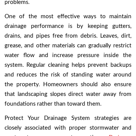
problems.
One of the most effective ways to maintain
drainage performance is by keeping gutters,
drains, and pipes free from debris. Leaves, dirt,
grease, and other materials can gradually restrict
water flow and increase pressure inside the
system. Regular cleaning helps prevent backups
and reduces the risk of standing water around
the property. Homeowners should also ensure
that landscaping slopes direct water away from
foundations rather than toward them.
Protect Your Drainage System strategies are
closely associated with proper stormwater and