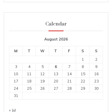
Calendar
August 2026
M
T
W
T
F
S
S
1
2
3
4
5
6
7
8
9
10
11
12
13
14
15
16
17
18
19
20
21
22
23
24
25
26
27
28
29
30
31
« Jul