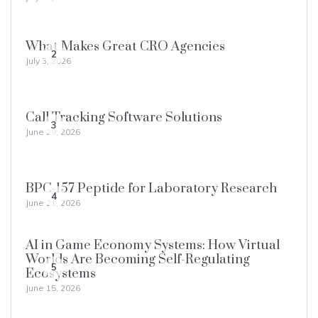
What Makes Great CRO Agencies
2
July 3, 2026
Call Tracking Software Solutions
3
June 29, 2026
BPC-157 Peptide for Laboratory Research
4
June 21, 2026
AI in Game Economy Systems: How Virtual
Worlds Are Becoming Self-Regulating
5
Ecosystems
June 15, 2026