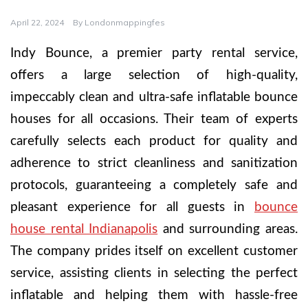
April 22, 2024
By
Londonmappingfes
Indy Bounce, a premier party rental service,
offers a large selection of high-quality,
impeccably clean and ultra-safe inflatable bounce
houses for all occasions. Their team of experts
carefully selects each product for quality and
adherence to strict cleanliness and sanitization
protocols, guaranteeing a completely safe and
pleasant experience for all guests in
bounce
house rental Indianapolis
and surrounding areas.
The company prides itself on excellent customer
service, assisting clients in selecting the perfect
inflatable and helping them with hassle-free