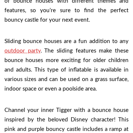
of bounce houses with different themes and
features, so you’re sure to find the perfect
bouncy castle for your next event.
Sliding bounce houses are a fun addition to any
outdoor party
. The sliding features make these
bounce houses more exciting for older children
and adults. This type of inflatable is available in
various sizes and can be used on a grass surface,
indoor space or even a poolside area.
Channel your inner Tigger with a bounce house
inspired by the beloved Disney character! This
pink and purple bouncy castle includes a ramp at