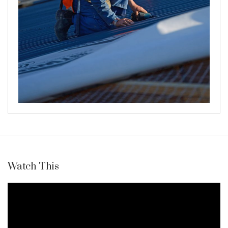
Watch This
Video
Player