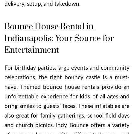
delivery, setup, and takedown.
Bounce House Rental in
Indianapolis: Your Source for
Entertainment
For birthday parties, large events and community
celebrations, the right bouncy castle is a must-
have. Themed bounce house rentals provide an
unforgettable experience for kids of all ages and
bring smiles to guests’ faces. These inflatables are
also great for family gatherings, school field days
and church picnics. Indy Bounce offers a variety