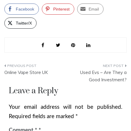
Facebook
Pinterest
Email
Twitter/X
Post
Online Vape Store UK
Used Evs – Are They a
navigation
Good Investment?
Leave a Reply
Your email address will not be published.
Required fields are marked
*
Comment
*