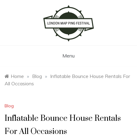
Skip
to
content
London Map Ping Festival
Menu
Home
»
Blog
»
Inflatable Bounce House Rentals For
All Occasions
Blog
Inflatable Bounce House Rentals
For All Occasions