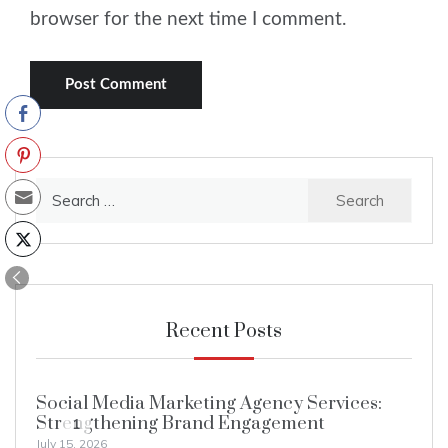
browser for the next time I comment.
Search
for:
Recent Posts
Social Media Marketing Agency Services:
Strengthening Brand Engagement
1
July 15, 2026