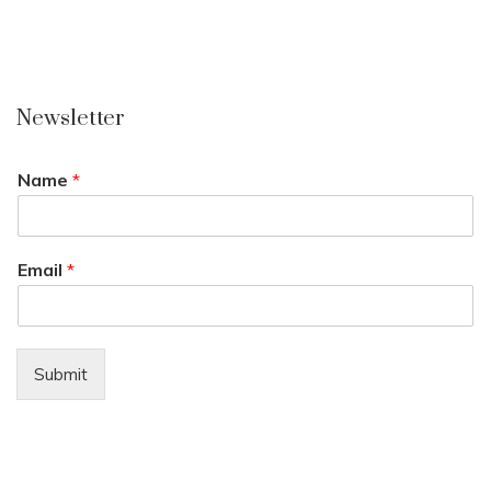
Newsletter
Name
*
Email
*
Submit