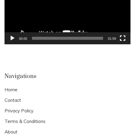
00:00
01:59
Navigations
Home
Contact
Privacy Policy
Terms & Conditions
About