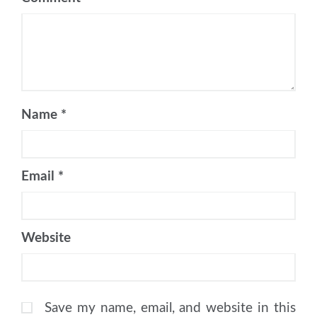
Name
*
Email
*
Website
Save my name, email, and website in this