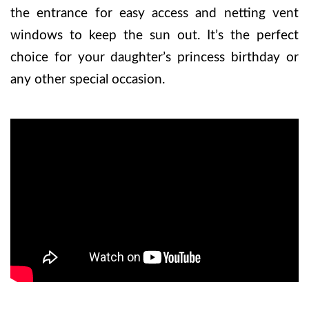
the entrance for easy access and netting vent
windows to keep the sun out. It’s the perfect
choice for your daughter’s princess birthday or
any other special occasion.