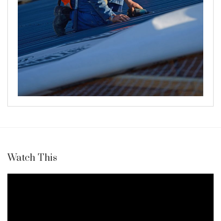
Watch This
Video
Player