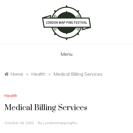
Skip
to
content
London Map Ping Festival
Menu
Home
»
Health
»
Medical Billing Services
Health
Medical Billing Services
October 28, 2022
By
Londonmappingfes