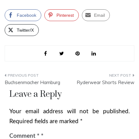
Facebook
Pinterest
Email
Twitter/X
Post
Buchsenmacher Hamburg
Ryderwear Shorts Review
navigation
Leave a Reply
Your email address will not be published.
Required fields are marked
*
Comment
*