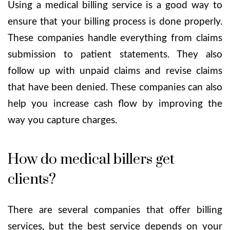
Using a medical billing service is a good way to
ensure that your billing process is done properly.
These companies handle everything from claims
submission to patient statements. They also
follow up with unpaid claims and revise claims
that have been denied. These companies can also
help you increase cash flow by improving the
way you capture charges.
How do medical billers get
clients?
There are several companies that offer billing
services, but the best service depends on your