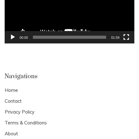
00:00
01:59
Navigations
Home
Contact
Privacy Policy
Terms & Conditions
About