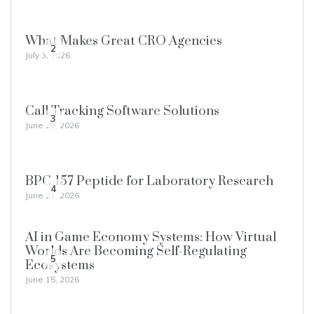
What Makes Great CRO Agencies
2
July 3, 2026
Call Tracking Software Solutions
3
June 29, 2026
BPC-157 Peptide for Laboratory Research
4
June 21, 2026
AI in Game Economy Systems: How Virtual
Worlds Are Becoming Self-Regulating
5
Ecosystems
June 15, 2026