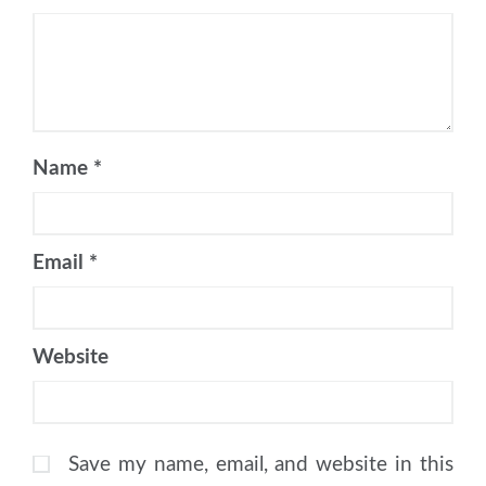
Name
*
Email
*
Website
Save my name, email, and website in this