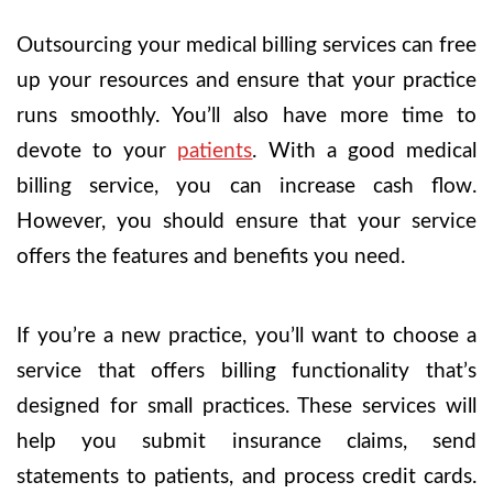
Outsourcing your medical billing services can free
up your resources and ensure that your practice
runs smoothly. You’ll also have more time to
devote to your
patients
. With a good medical
billing service, you can increase cash flow.
However, you should ensure that your service
offers the features and benefits you need.
If you’re a new practice, you’ll want to choose a
service that offers billing functionality that’s
designed for small practices. These services will
help you submit insurance claims, send
statements to patients, and process credit cards.