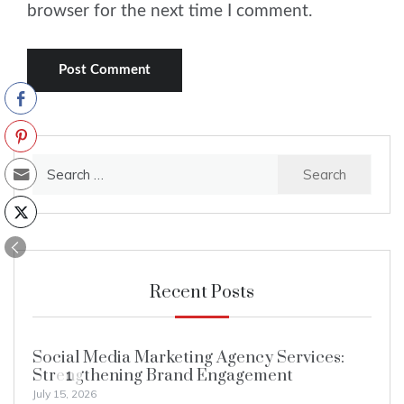
browser for the next time I comment.
Search
for:
Recent Posts
Social Media Marketing Agency Services:
Strengthening Brand Engagement
1
July 15, 2026