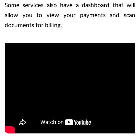
Some services also have a dashboard that will
allow you to view your payments and scan
documents for billing.