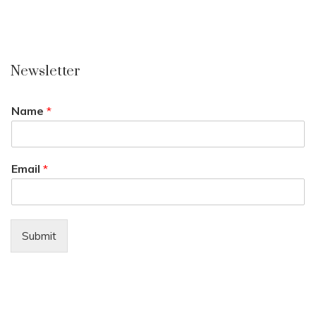
Newsletter
Name
*
Email
*
Submit