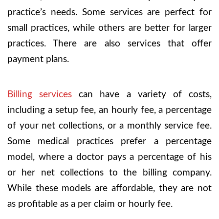
practice’s needs. Some services are perfect for
small practices, while others are better for larger
practices. There are also services that offer
payment plans.
Billing services
can have a variety of costs,
including a setup fee, an hourly fee, a percentage
of your net collections, or a monthly service fee.
Some medical practices prefer a percentage
model, where a doctor pays a percentage of his
or her net collections to the billing company.
While these models are affordable, they are not
as profitable as a per claim or hourly fee.