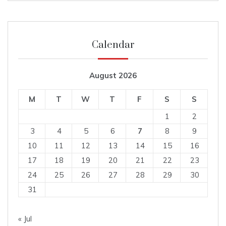
Calendar
August 2026
M
T
W
T
F
S
S
1
2
3
4
5
6
7
8
9
10
11
12
13
14
15
16
17
18
19
20
21
22
23
24
25
26
27
28
29
30
31
« Jul