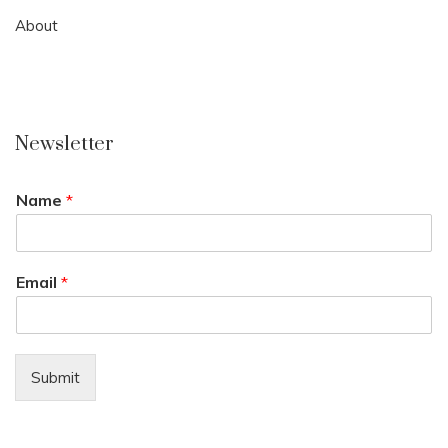
About
Newsletter
Name
*
Email
*
Submit