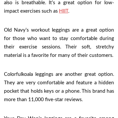
also is breathable. It’s a great option for low-
impact exercises such as
HIIT
.
Old Navy’s workout leggings are a great option
for those who want to stay comfortable during
their exercise sessions. Their soft, stretchy
material is a favorite for many of their customers.
Colorfulkoala leggings are another great option.
They are very comfortable and feature a hidden
pocket that holds keys or a phone. This brand has
more than 11,000 five-star reviews.