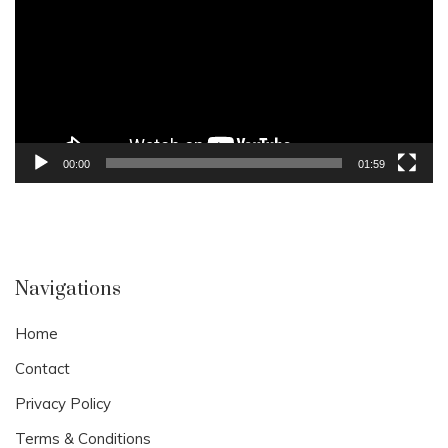
00:00
01:59
Navigations
Home
Contact
Privacy Policy
Terms & Conditions