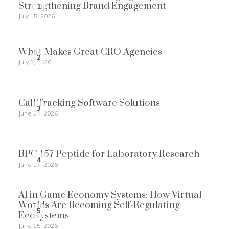
Strengthening Brand Engagement
1
July 15, 2026
What Makes Great CRO Agencies
2
July 3, 2026
Call Tracking Software Solutions
3
June 29, 2026
BPC-157 Peptide for Laboratory Research
4
June 21, 2026
AI in Game Economy Systems: How Virtual
Worlds Are Becoming Self-Regulating
5
Ecosystems
June 15, 2026