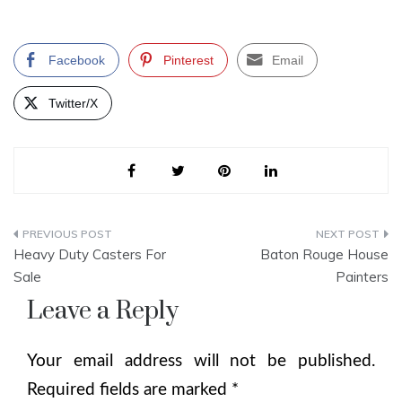
Facebook
Pinterest
Email
Twitter/X
Post
Heavy Duty Casters For
Baton Rouge House
navigation
Sale
Painters
Leave a Reply
Your email address will not be published.
Required fields are marked
*