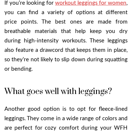
If you’re looking for
workout leggings for women
,
you can find a variety of options at different
price points. The best ones are made from
breathable materials that help keep you dry
during high-intensity workouts. These leggings
also feature a drawcord that keeps them in place,
so they’re not likely to slip down during squatting
or bending.
What goes well with leggings?
Another good option is to opt for fleece-lined
leggings. They come in a wide range of colors and
are perfect for cozy comfort during your WFH