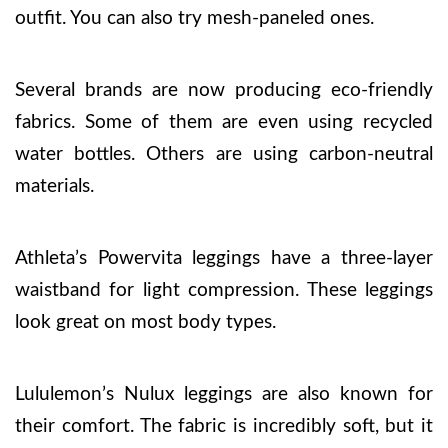
outfit. You can also try mesh-paneled ones.
Several brands are now producing eco-friendly
fabrics. Some of them are even using recycled
water bottles. Others are using carbon-neutral
materials.
Athleta’s Powervita leggings have a three-layer
waistband for light compression. These leggings
look great on most body types.
Lululemon’s Nulux leggings are also known for
their comfort. The fabric is incredibly soft, but it