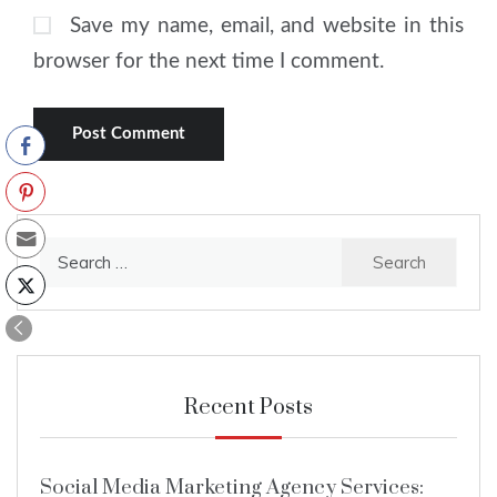
Save my name, email, and website in this
browser for the next time I comment.
Search
for:
Recent Posts
Social Media Marketing Agency Services: