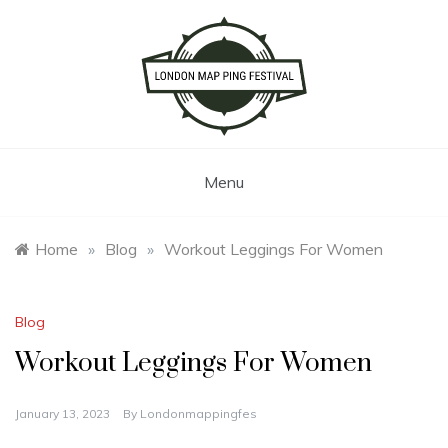
Skip
to
content
London Map Ping Festival
Menu
Home
»
Blog
»
Workout Leggings For Women
Blog
Workout Leggings For Women
January 13, 2023
By
Londonmappingfes