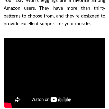
Your Day Won’s leggings are a favorite among
Amazon users. They have more than thirty
patterns to choose from, and they’re designed to
provide excellent support for your muscles.