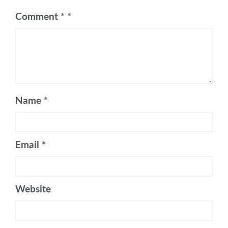
Comment
*
Name
*
Email
*
Website