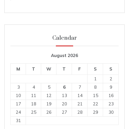
Calendar
August 2026
M
T
W
T
F
S
S
1
2
3
4
5
6
7
8
9
10
11
12
13
14
15
16
17
18
19
20
21
22
23
24
25
26
27
28
29
30
31