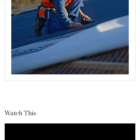
Watch This
Video
Player