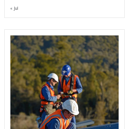
« Jul